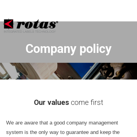
Your Privacy Choices
Notice at collection
Company policy
Our values
come first
We are aware that a good company management
system is the only way to guarantee and keep the