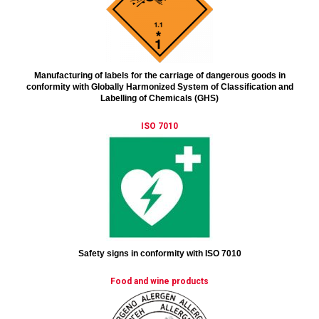
Manufacturing of labels for the carriage of dangerous goods in
conformity with Globally Harmonized System of Classification and
Labelling of Chemicals (GHS)
ISO 7010
Safety signs in conformity with ISO 7010
Food and wine products