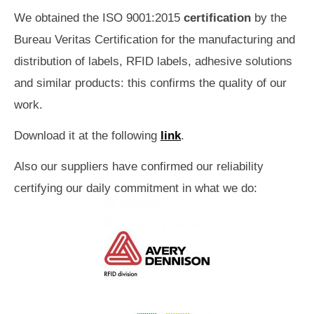
We obtained the ISO 9001:2015
certification
by the
Bureau Veritas Certification for the manufacturing and
distribution of labels, RFID labels, adhesive solutions
and similar products: this confirms the quality of our
work.
Download it at the following
link
.
Also our suppliers have confirmed our reliability
certifying our daily commitment in what we do: