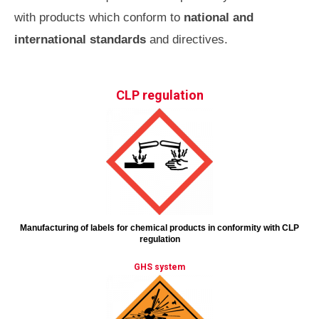
with products which conform to
national and
international standards
and directives.
CLP regulation
Manufacturing of labels for chemical products in conformity with CLP
regulation
GHS system