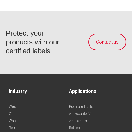
Protect your
products with our
Contact us
certified labels
Industry
Applications
Wine
Premium labels
Oil
Anti-counterfeiting
Water
Anti-tamper
Beer
Bottles