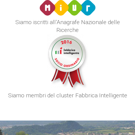
Siamo iscritti all’Anagrafe Nazionale delle
Ricerche
Siamo membri del cluster Fabbrica Intelligente