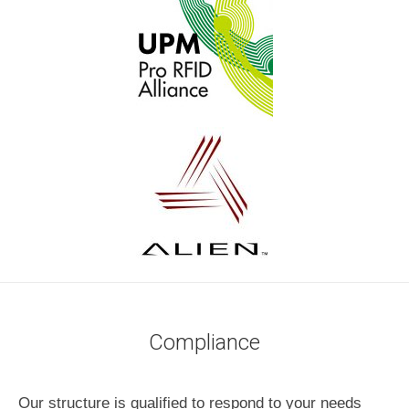
Compliance
Our structure is qualified to respond to your needs