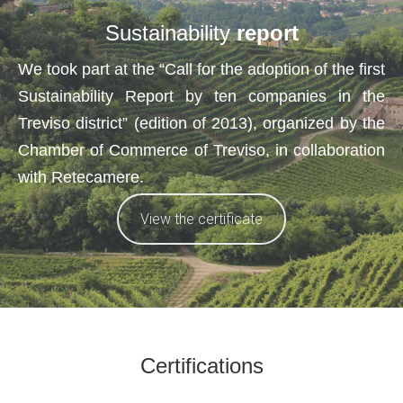
Sustainability
report
We took part at the “Call for the adoption of the first
Sustainability Report by ten companies in the
Treviso district” (edition of 2013), organized by the
Chamber of Commerce of Treviso, in collaboration
with Retecamere.
View the certificate
Certifications