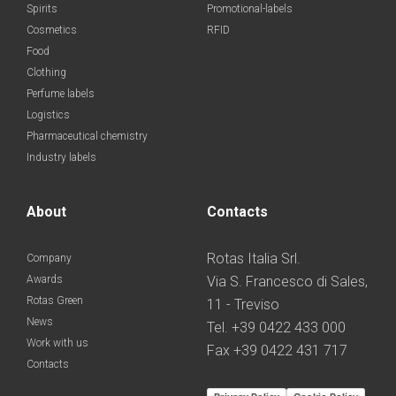
Spirits
Promotional-labels
Cosmetics
RFID
Food
Clothing
Perfume labels
Logistics
Pharmaceutical chemistry
Industry labels
About
Contacts
Rotas Italia Srl.
Company
Awards
Via S. Francesco di Sales,
Rotas Green
11 - Treviso
News
Tel. +39 0422 433 000
Work with us
Fax +39 0422 431 717
Contacts