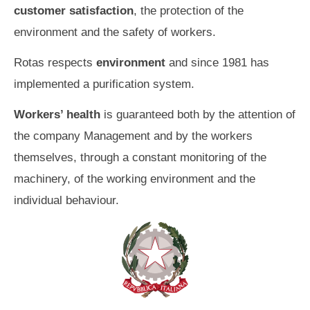
customer satisfaction
, the protection of the
environment and the safety of workers.
Rotas respects
environment
and since 1981 has
implemented a purification system.
Workers’ health
is guaranteed both by the attention of
the company Management and by the workers
themselves, through a constant monitoring of the
machinery, of the working environment and the
individual behaviour.