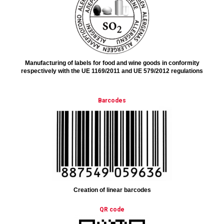
Manufacturing of labels for food and wine goods in conformity
respectively with the UE 1169/2011 and UE 579/2012 regulations
Barcodes
Creation of linear barcodes
QR code