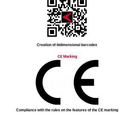
Creation of bidimensional barcodes
CE Marking
Compliance with the rules on the features of the CE marking