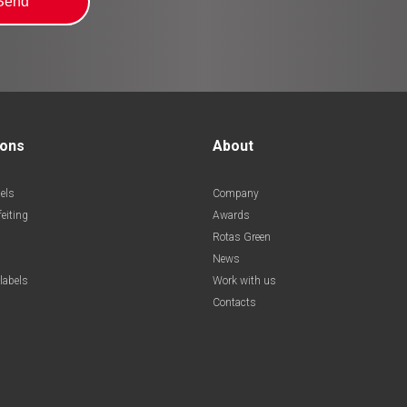
ions
About
els
Company
feiting
Awards
Rotas Green
News
labels
Work with us
Contacts