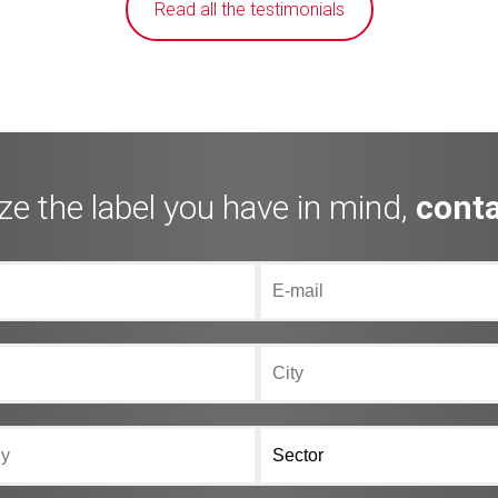
Read all the testimonials
ze the label you have in mind,
conta