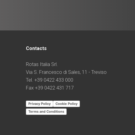
Contacts
Rotas Italia Srl.
Via S. Francesco di Sales, 11 - Treviso
Tel. +39 0422 433 000
Fax +39 0422 431 717
Privacy Policy
Cookie Policy
Terms and Conditions