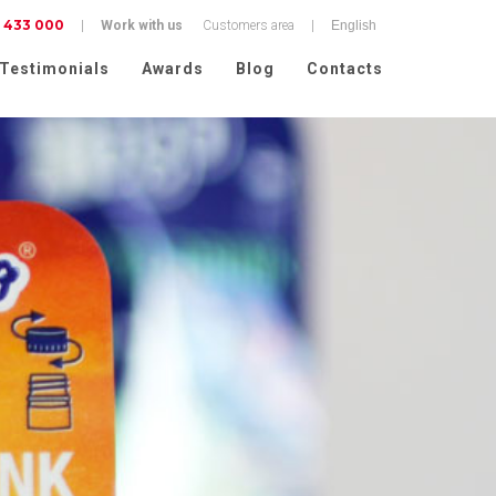
 433 000
|
Work with us
Customers area
|
Testimonials
Awards
Blog
Contacts