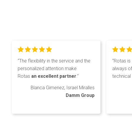
“The flexibility in the service and the
“Rotas is
personalized attention make
always of
Rotas
an excellent partner
.”
technical 
Blanca Gimenez, Israel Miralles
Damm Group