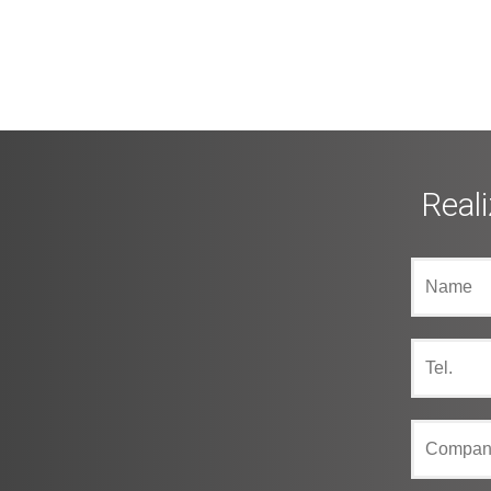
Reali