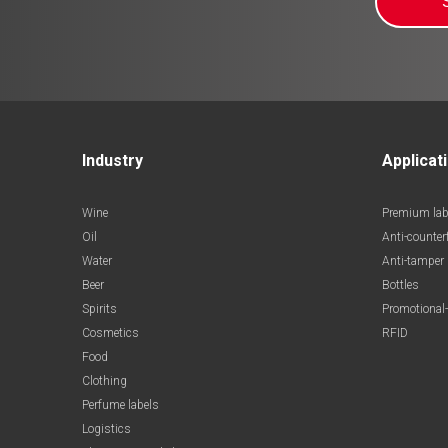
Industry
Applicat
Wine
Premium lab
Oil
Anti-counter
Water
Anti-tamper
Beer
Bottles
Spirits
Promotional-
Cosmetics
RFID
Food
Clothing
Perfume labels
Logistics