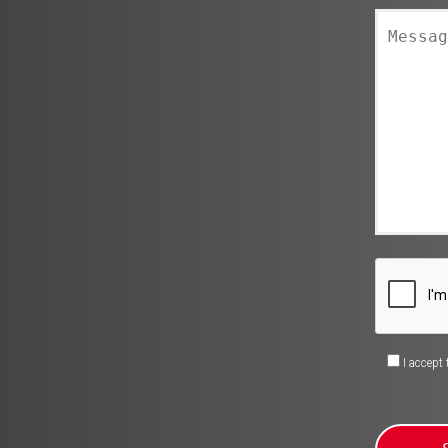
I accept