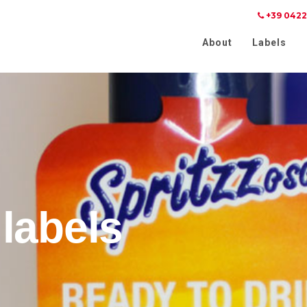
+39 0422
Notice at collection
Your Privacy Choices
About
Labels
labels