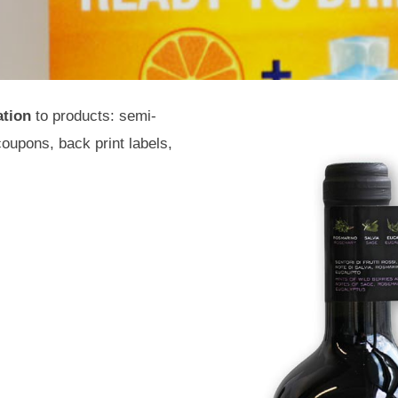
ation
to products: semi-
coupons, back print labels,