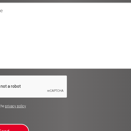
 the
privacy policy