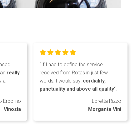
enced
“If I had to define the service
can
really
received from Rotas in just few
y a
words, I would say:
cordiality,
punctuality and above all quality
“.
o Ercolino
Loretta Rizzo
Vinosia
Morgante Vini