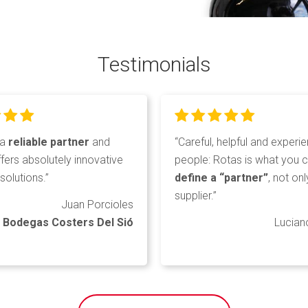
Testimonials
 a
reliable partner
and
“Careful, helpful and experi
fers absolutely innovative
people: Rotas is what you 
solutions.”
define a “partner”
, not onl
supplier.”
Juan Porcioles
Bodegas Costers Del Sió
Lucian