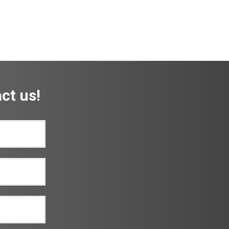
ct us!