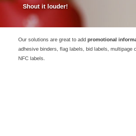
Shout it louder!
Our solutions are great to add
promotional inform
adhesive binders, flag labels, bid labels, multipage 
NFC labels.