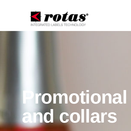
Promotional 
and collars