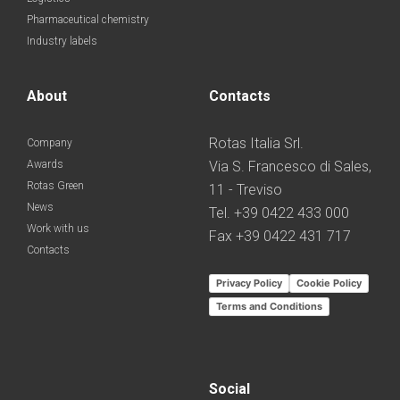
Pharmaceutical chemistry
Industry labels
About
Contacts
Rotas Italia Srl.
Company
Awards
Via S. Francesco di Sales,
Rotas Green
11 - Treviso
News
Tel. +39 0422 433 000
Work with us
Fax +39 0422 431 717
Contacts
Privacy Policy
Cookie Policy
Terms and Conditions
Social