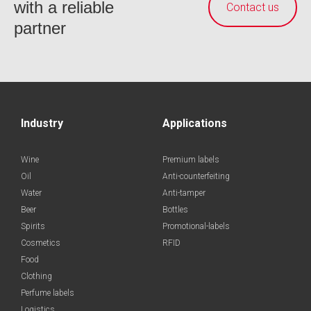
with a reliable
Contact us
partner
Industry
Applications
Wine
Premium labels
Oil
Anti-counterfeiting
Water
Anti-tamper
Beer
Bottles
Spirits
Promotional-labels
Cosmetics
RFID
Food
Clothing
Perfume labels
Logistics