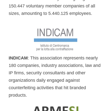
150.447 voluntary member companies of all
sizes, amounting to 5.440.125 employees.
INDICAM
: This association represents nearly
180 companies, industry associations, law and
IP firms, security consultants and other
organizations daily engaged against
counterfeiting activities that hit branded
products.