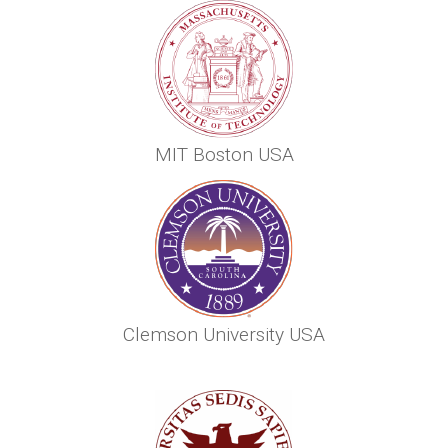
MIT Boston USA
Clemson University USA