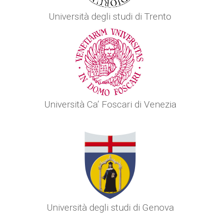
Università degli studi di Trento
Università Ca’ Foscari di Venezia
Università degli studi di Genova