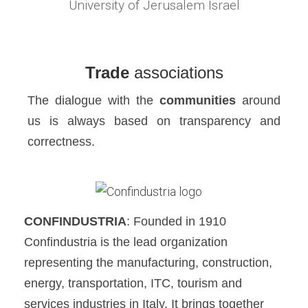
University of Jerusalem Israel
Trade
associations
The dialogue with the
communities
around
us is always based on transparency and
correctness.
CONFINDUSTRIA
: Founded in 1910
Confindustria is the lead organization
representing the manufacturing, construction,
energy, transportation, ITC, tourism and
services industries in Italy. It brings together