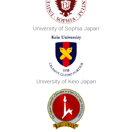
University of Sophia Japan
University of Keio Japan