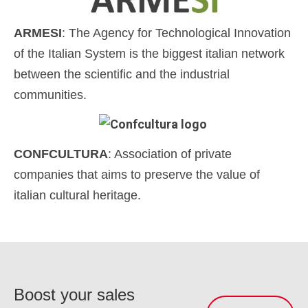
ARMESI
: The Agency for Technological Innovation
of the Italian System is the biggest italian network
between the scientific and the industrial
communities.
CONFCULTURA
: Association of private
companies that aims to preserve the value of
italian cultural heritage.
Boost your sales