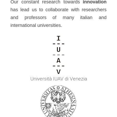
Our constant research towards
innovation
has lead us to collaborate with researchers
and professors of many italian and
international universities.
Università IUAV di Venezia