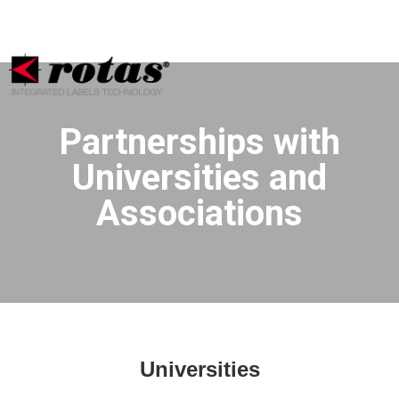
Your Privacy Choices
Notice at collection
Partnerships with
Universities and
Associations
Universities