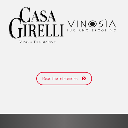
Read the references