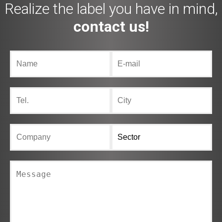
Realize the label you have in mind,
contact us!