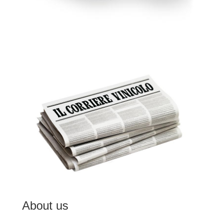
About us