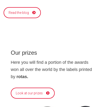
Read the blog
Our prizes
Here you will find a portion of the awards
won all over the world by the labels printed
by
rotas.
Look at our prizes