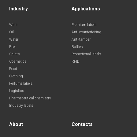
Industry
Applications
Wine
Premium labels
Oil
Anti-counterfeiting
Water
Anti-tamper
Beer
Bottles
Spirits
Promotional-labels
Cosmetics
RFID
Food
Clothing
Perfume labels
Logistics
Pharmaceutical chemistry
Industry labels
About
Contacts