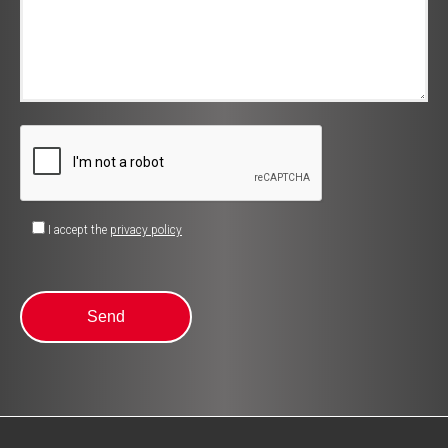
I accept the
privacy policy