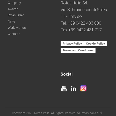
Rotas Italia Srl.
Company
Awards
Via S. Francesco di Sales,
Rotas Green
11 - Treviso
News
Tel. +39 0422 433 000
Work with us
Fax +39 0422 431 717
Contacts
Privacy Policy
Cookie Policy
Terms and Conditions
Social
Copyright 2023 Rotas Italia. All rights reserved. © Rotas Italia s.r.l. -