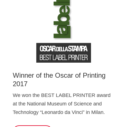
Winner of the Oscar of Printing
2017
We won the BEST LABEL PRINTER award
at the National Museum of Science and
Technology “Leonardo da Vinci” in Milan.