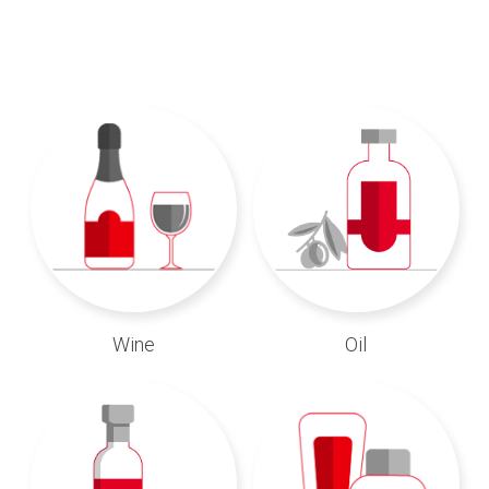
Wine
Oil