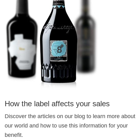
How the label affects your sales
Discover the articles on our blog to learn more about
our world and how to use this information for your
benefit.