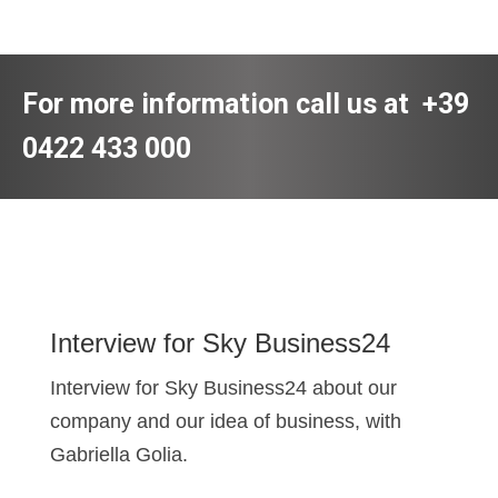
For more information call us at
+39
0422 433 000
Interview for Sky Business24
Interview for Sky Business24 about our
company and our idea of business, with
Gabriella Golia.