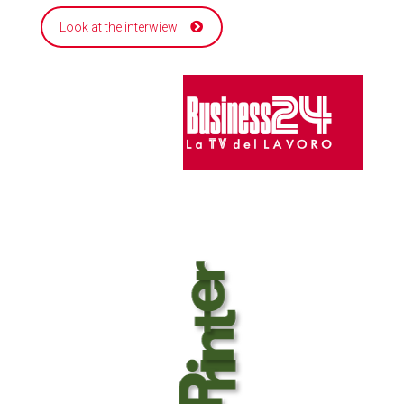
Look at the interwiew