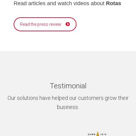
Read articles and watch videos about
Rotas
Read the press review
Testimonial
Our solutions have helped our customers grow their
business.