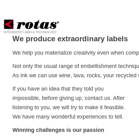
Your Privacy Choices
Notice at collection
We produce extraordinary labels
We help you materialize creativity even when comple
Not only the usual range of embellishment techniqu
As ink we can use wine, lava, rocks, your recycled 
If you have an idea that they told you
impossible, before giving up, contact us. After
listening to you, we will try to make it feasible.
We have many wonderful experiences to tell.
Winning challenges is our passion