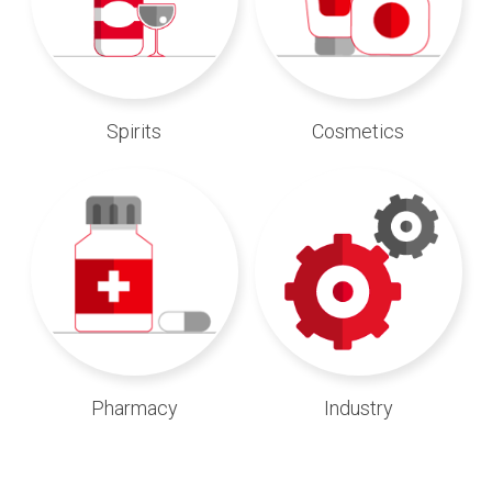
Spirits
Cosmetics
Pharmacy
Industry