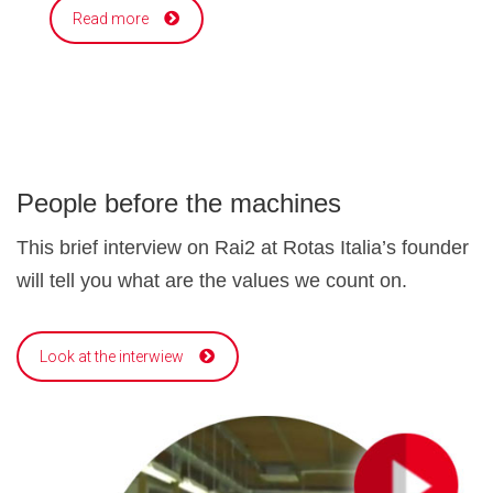
Read more
People before the machines
This brief interview on Rai2 at Rotas Italia’s founder
will tell you what are the values we count on.
Look at the interwiew