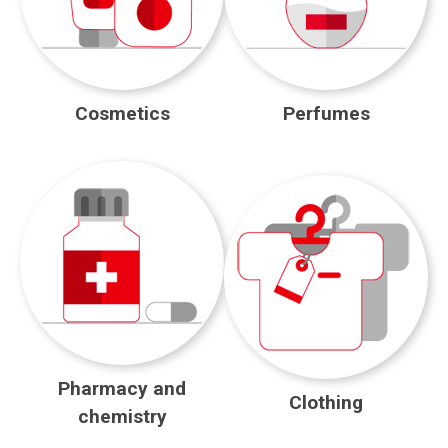
Cosmetics
Perfumes
Pharmacy and
Clothing
chemistry