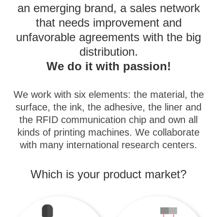
an emerging brand, a sales network
that needs improvement and
unfavorable agreements with the big
distribution.
We do it with passion!
We work with six elements: the material, the
surface, the ink, the adhesive, the liner and
the RFID communication chip and own all
kinds of printing machines. We collaborate
with many international research centers.
Which is your product market?