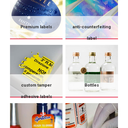
Premium labels
anti-counterfeiting
label
custom tamper
Bottles
adhesive labels