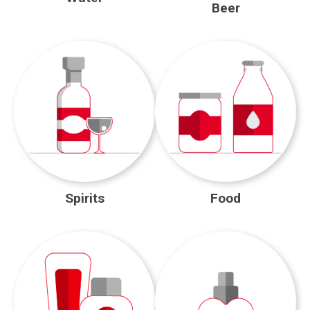
Beer
Spirits
Food