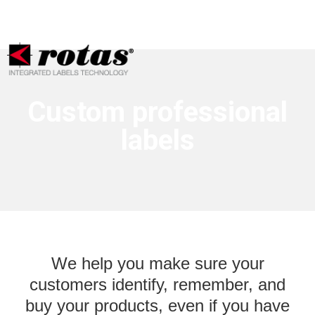
Your Privacy Choices
Notice at collection
Custom professional
labels
We help you make sure your
customers identify, remember, and
buy your products, even if you have