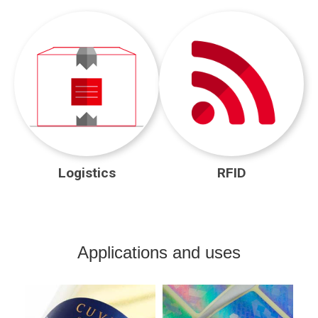
Logistics
RFID
Applications and uses