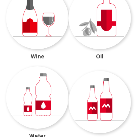
Wine
Oil
Water