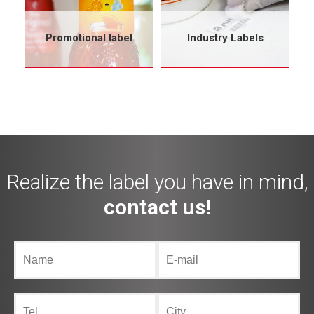
Promotional label
Industry Labels
Realize the label you have in mind,
contact us!