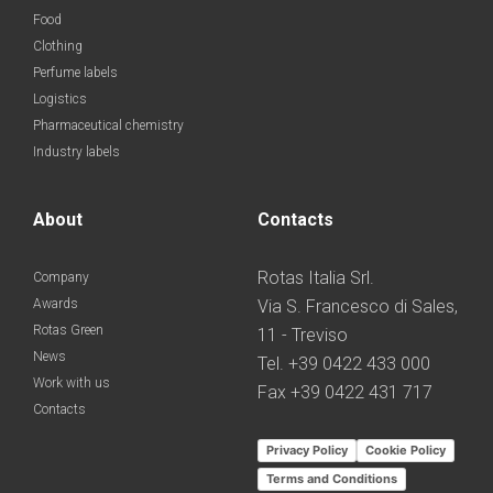
Food
Clothing
Perfume labels
Logistics
Pharmaceutical chemistry
Industry labels
About
Contacts
Rotas Italia Srl.
Company
Awards
Via S. Francesco di Sales,
Rotas Green
11 - Treviso
News
Tel. +39 0422 433 000
Work with us
Fax +39 0422 431 717
Contacts
Privacy Policy
Cookie Policy
Terms and Conditions