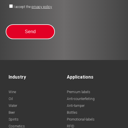
I accept the
privacy policy
Industry
Applications
Wine
Premium labels
Oil
Anti-counterfeiting
Water
Anti-tamper
Beer
Bottles
Spirits
Promotional-labels
Cosmetics
RFID