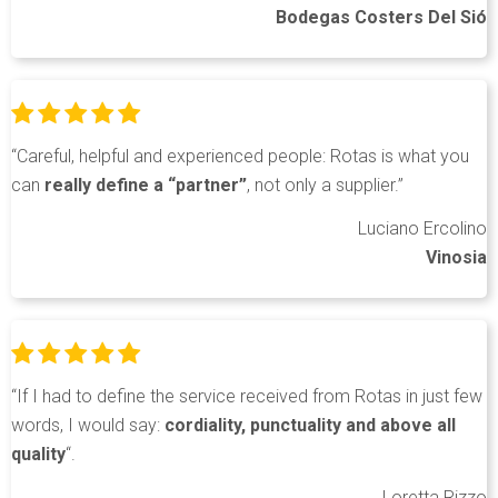
Bodegas Costers Del Sió
“Careful, helpful and experienced people: Rotas is what you
can
really define a “partner”
, not only a supplier.”
Luciano Ercolino
Vinosia
“If I had to define the service received from Rotas in just few
words, I would say:
cordiality, punctuality and above all
quality
“.
Loretta Rizzo