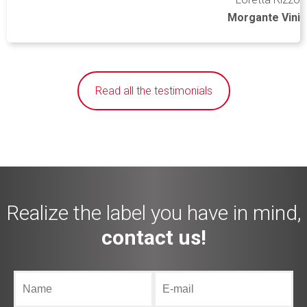
Morgante Vini
Read all the testimonials
Realize the label you have in mind,
contact us!