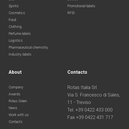
Spirits
Promotional-labels
Cosmetics
RFID
Food
Clothing
Perfume labels
Logistics
Pharmaceutical chemistry
Industry labels
About
Contacts
Rotas Italia Srl.
Company
Awards
Via S. Francesco di Sales,
Rotas Green
11 - Treviso
News
Tel. +39 0422 433 000
Work with us
Fax +39 0422 431 717
Contacts