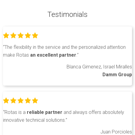
Testimonials
“The flexibility in the service and the personalized attention
make Rotas
an excellent partner
.”
Blanca Gimenez, Israel Miralles
Damm Group
“Rotas is a
reliable partner
and always offers absolutely
innovative technical solutions.”
Juan Porcioles