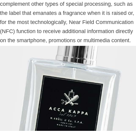
complement other types of special processing, such as
the label that emanates a fragrance when it is raised or,
for the most technologically, Near Field Communication
(NFC) function to receive additional information directly
on the smartphone, promotions or multimedia content.