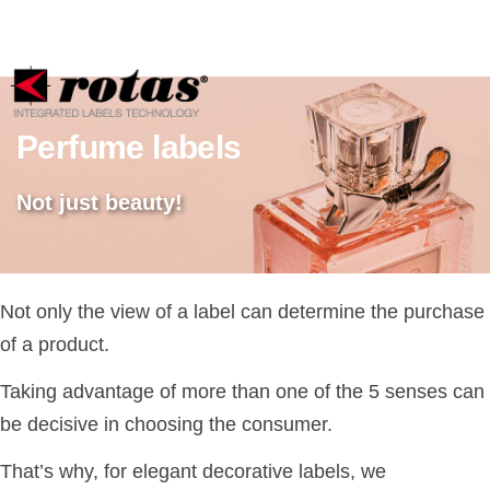
Your Privacy Choices
Notice at collection
Perfume labels
Not just beauty!
Not only the view of a label can determine the purchase
of a product.
Taking advantage of more than one of the 5 senses can
be decisive in choosing the consumer.
That’s why, for elegant decorative labels, we