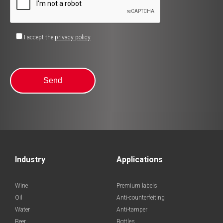
I accept the
privacy policy
Industry
Applications
Wine
Premium labels
Oil
Anti-counterfeiting
Water
Anti-tamper
Beer
Bottles