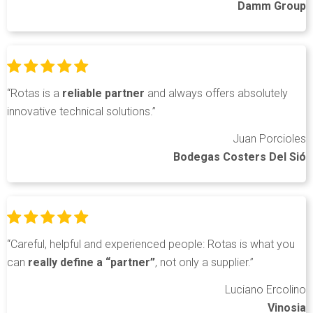
Damm Group
“Rotas is a
reliable partner
and always offers absolutely
innovative technical solutions.”
Juan Porcioles
Bodegas Costers Del Sió
“Careful, helpful and experienced people: Rotas is what you
can
really define a “partner”
, not only a supplier.”
Luciano Ercolino
Vinosia