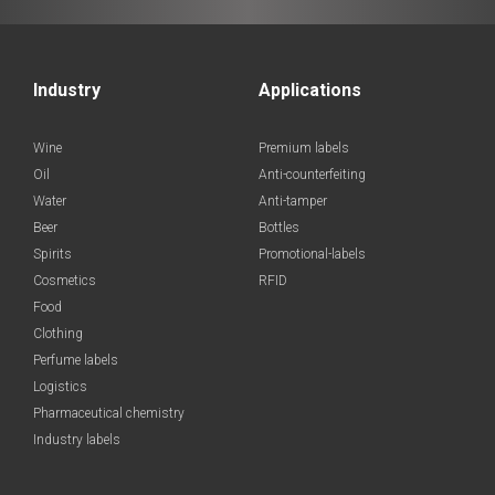
Industry
Applications
Wine
Premium labels
Oil
Anti-counterfeiting
Water
Anti-tamper
Beer
Bottles
Spirits
Promotional-labels
Cosmetics
RFID
Food
Clothing
Perfume labels
Logistics
Pharmaceutical chemistry
Industry labels