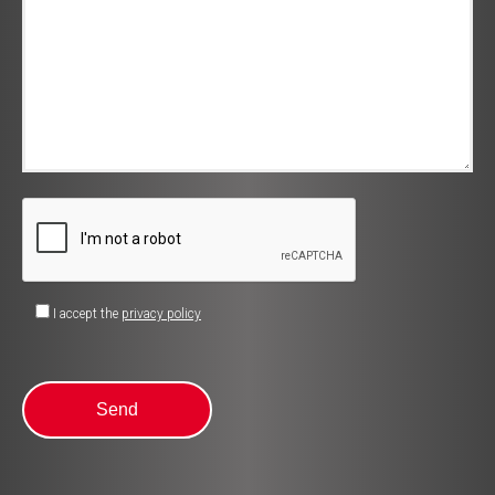
I accept the
privacy policy