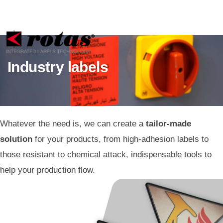
Your Privacy Choices
Notice at collection
Industry labels
Whatever the need is, we can create a
tailor-made
solution
for your products, from high-adhesion labels to
those resistant to chemical attack, indispensable tools to
help your production flow.