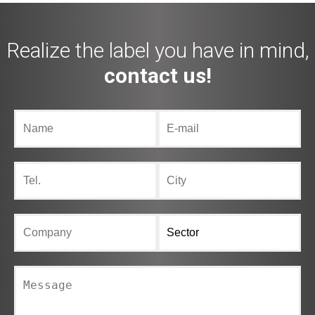
Realize the label you have in mind,
contact us!