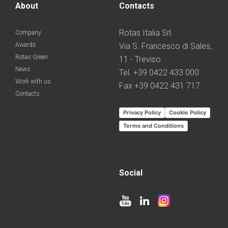
About
Contacts
Rotas Italia Srl.
Company
Awards
Via S. Francesco di Sales,
Rotas Green
11 - Treviso
News
Tel. +39 0422 433 000
Work with us
Fax +39 0422 431 717
Contacts
Privacy Policy
Cookie Policy
Terms and Conditions
Social