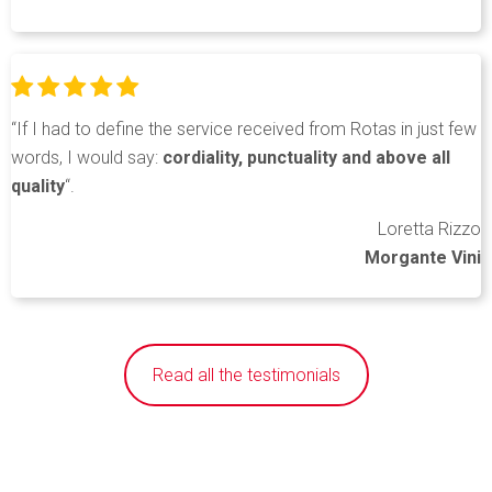
“If I had to define the service received from Rotas in just few
words, I would say:
cordiality, punctuality and above all
quality
“.
Loretta Rizzo
Morgante Vini
Read all the testimonials