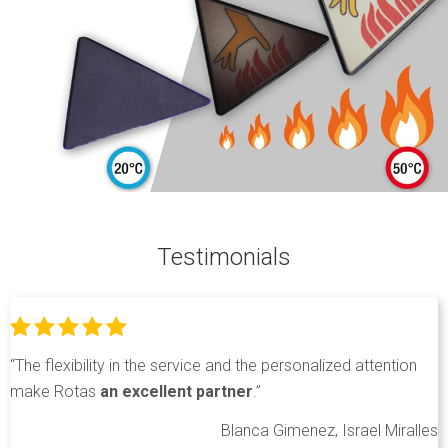
Testimonials
“The flexibility in the service and the personalized attention
make Rotas
an excellent partner
.”
Blanca Gimenez, Israel Miralles