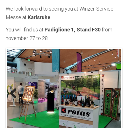
We look forward to seeing you at Winzer-Service
Messe at
Karlsruhe
.
You will find us at
Padiglione 1, Stand F30
from
november 27 to 28.
Previous
Next