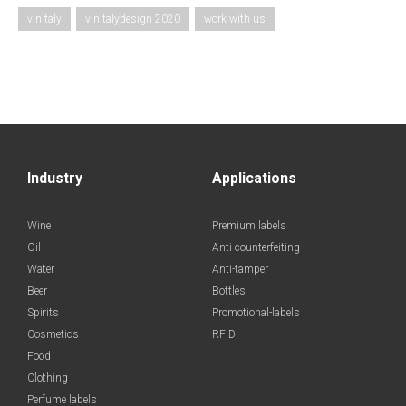
vinitaly
vinitalydesign 2020
work with us
Industry
Applications
Wine
Premium labels
Oil
Anti-counterfeiting
Water
Anti-tamper
Beer
Bottles
Spirits
Promotional-labels
Cosmetics
RFID
Food
Clothing
Perfume labels