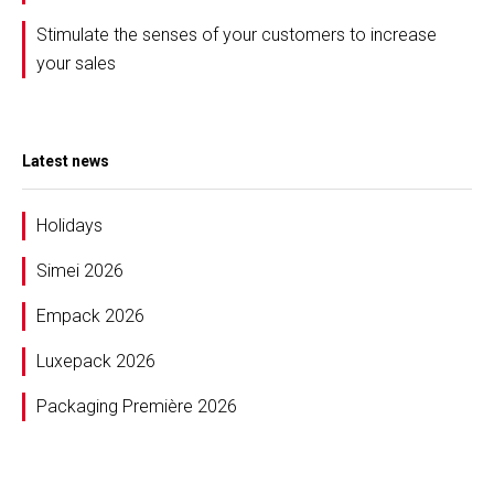
Stimulate the senses of your customers to increase
your sales
Latest news
Holidays
Simei 2026
Empack 2026
Luxepack 2026
Packaging Première 2026