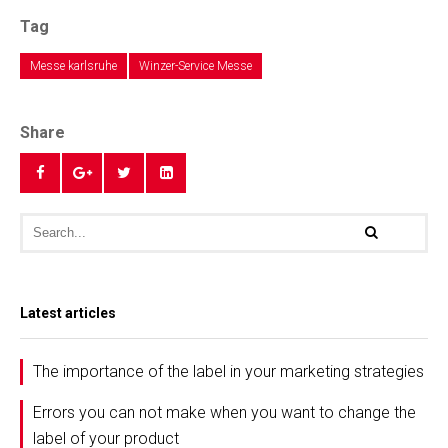
Tag
Messe karlsruhe
Winzer-Service Messe
Share
Latest articles
The importance of the label in your marketing strategies
Errors you can not make when you want to change the
label of your product