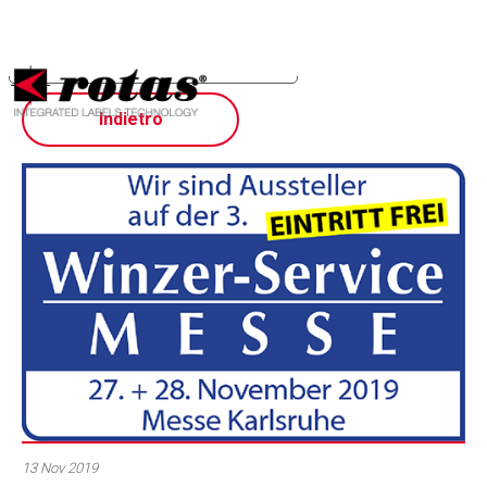
Your Privacy Choices
Notice at collection
Indietro
13 Nov 2019