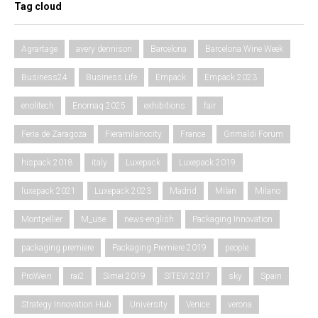
Tag cloud
Agrartage
avery dennison
Barcelona
Barcelona Wine Week
Business24
Business Life
Empack
Empack 2023
enolitech
Enomaq 2025
exhibitions
fair
Feria de Zaragoza
Fieramilanocity
France
Grimaldi Forum
hispack 2018
italy
Luxepack
Luxepack 2019
luxepack 2021
Luxepack 2023
Madrid
Milan
Milano
Montpellier
M_use
news-english
Packaging Innovation
packaging premiere
Packaging Premiere 2019
people
ProWein
rai2
Simei 2019
SITEVI 2017
sky
Spain
Strategy Innovation Hub
University
Venice
verona