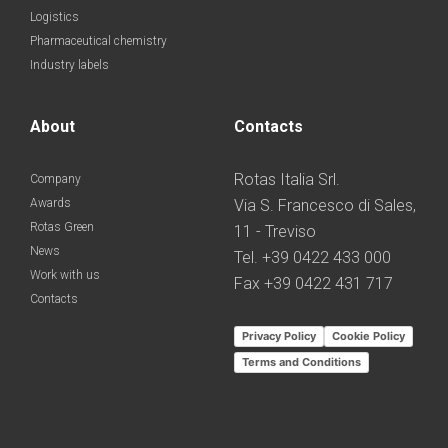
Logistics
Pharmaceutical chemistry
Industry labels
About
Contacts
Rotas Italia Srl.
Company
Awards
Via S. Francesco di Sales,
Rotas Green
11 - Treviso
News
Tel. +39 0422 433 000
Work with us
Fax +39 0422 431 717
Contacts
Privacy Policy
Cookie Policy
Terms and Conditions