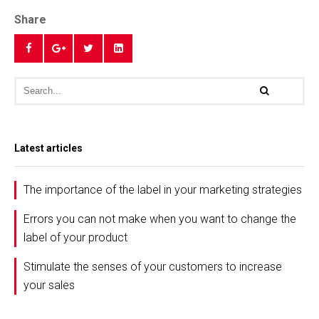
Share
Latest articles
The importance of the label in your marketing strategies
Errors you can not make when you want to change the
label of your product
Stimulate the senses of your customers to increase
your sales