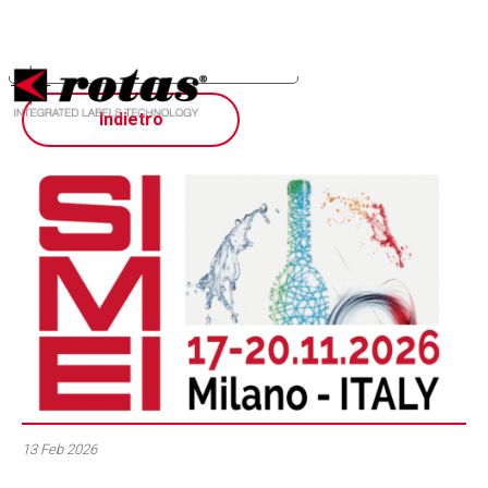
Your Privacy Choices
Notice at collection
Indietro
13 Feb 2026