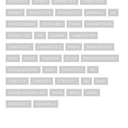
Business24
Empack
Empack 2023
Empack 2024
enolitech
Enomaq 2019
Enomaq 2025
exhibitions
fair
Feria de Zaragoza
Forum Agent
France
Grimaldi Forum
hispack 2018
italy
Luxepack
Luxepack 2019
luxepack 2021
Luxepack 2023
Madrid
Messe karlsruhe
Milan
Milano
Montpellier
M_use
Packaging Innovation
packaging premiere
people
Prowein 2019
rai2
Simei 2019
Simei 2024
SITEVI 2017
sky
Spain
Strategy Innovation Hub
Venice
verona
vinitaly
Vinitaly 2019
work with us