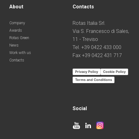
About
Contacts
Rotas Italia Srl.
Company
Awards
Via S. Francesco di Sales,
Rotas Green
11 - Treviso
News
Tel. +39 0422 433 000
Work with us
Fax +39 0422 431 717
Contacts
Privacy Policy
Cookie Policy
Terms and Conditions
Social