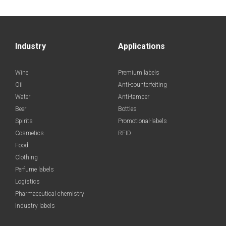
Industry
Applications
Wine
Premium labels
Oil
Anti-counterfeiting
Water
Anti-tamper
Beer
Bottles
Spirits
Promotional-labels
Cosmetics
RFID
Food
Clothing
Perfume labels
Logistics
Pharmaceutical chemistry
Industry labels