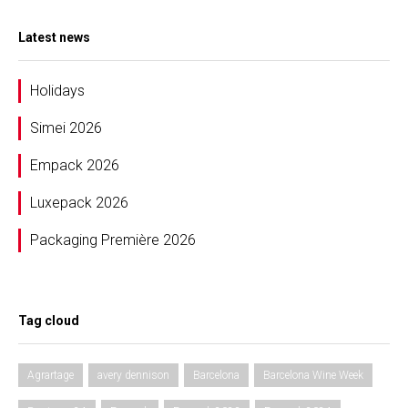
Latest news
Holidays
Simei 2026
Empack 2026
Luxepack 2026
Packaging Première 2026
Tag cloud
Agrartage
avery dennison
Barcelona
Barcelona Wine Week