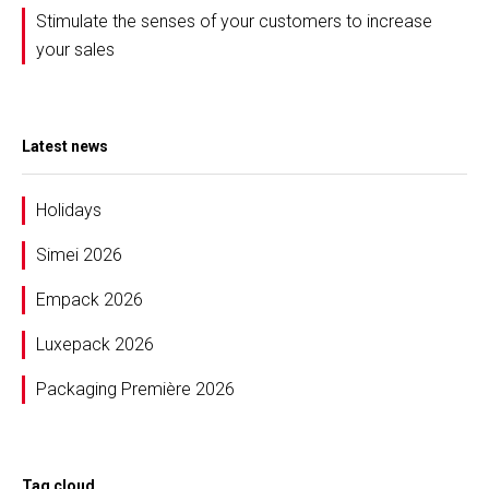
Stimulate the senses of your customers to increase
your sales
Latest news
Holidays
Simei 2026
Empack 2026
Luxepack 2026
Packaging Première 2026
Tag cloud