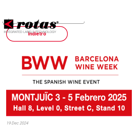
Your Privacy Choices
Notice at collection
Indietro
19 Dec 2024