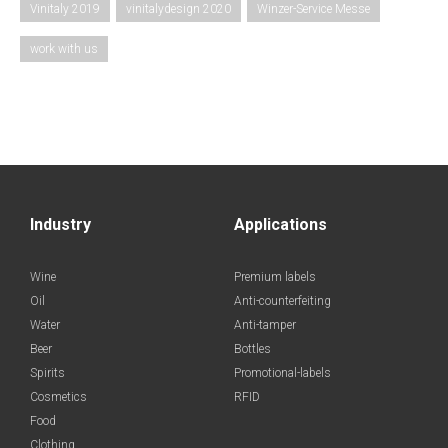
Vinitaly 2019
vinitalydesign 2020
Winzer-Service Messe
work with us
Industry
Applications
Wine
Premium labels
Oil
Anti-counterfeiting
Water
Anti-tamper
Beer
Bottles
Spirits
Promotional-labels
Cosmetics
RFID
Food
Clothing