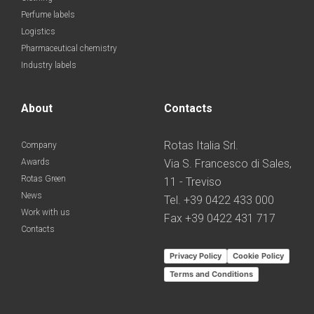
Perfume labels
Logistics
Pharmaceutical chemistry
Industry labels
About
Contacts
Rotas Italia Srl.
Company
Awards
Via S. Francesco di Sales,
Rotas Green
11 - Treviso
News
Tel. +39 0422 433 000
Work with us
Fax +39 0422 431 717
Contacts
Privacy Policy
Cookie Policy
Terms and Conditions