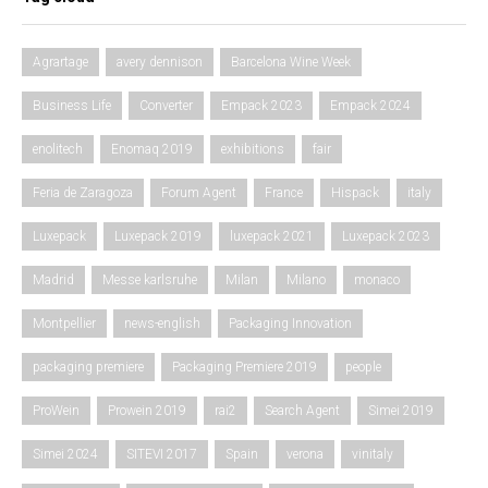
Agrartage
avery dennison
Barcelona Wine Week
Business Life
Converter
Empack 2023
Empack 2024
enolitech
Enomaq 2019
exhibitions
fair
Feria de Zaragoza
Forum Agent
France
Hispack
italy
Luxepack
Luxepack 2019
luxepack 2021
Luxepack 2023
Madrid
Messe karlsruhe
Milan
Milano
monaco
Montpellier
news-english
Packaging Innovation
packaging premiere
Packaging Premiere 2019
people
ProWein
Prowein 2019
rai2
Search Agent
Simei 2019
Simei 2024
SITEVI 2017
Spain
verona
vinitaly