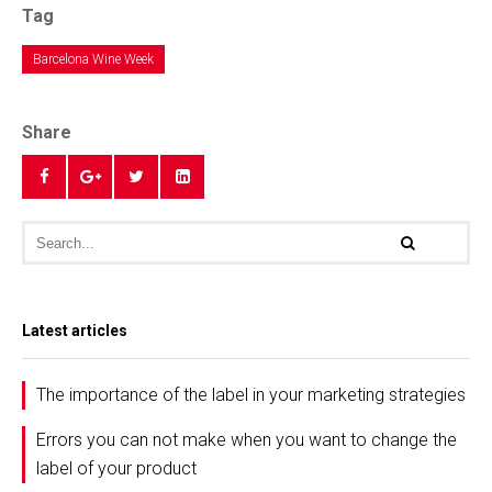
Tag
Barcelona Wine Week
Share
Latest articles
The importance of the label in your marketing strategies
Errors you can not make when you want to change the
label of your product