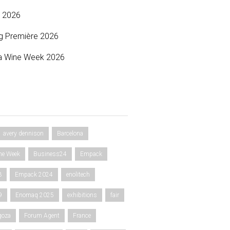
 2026
g Première 2026
a Wine Week 2026
avery dennison
Barcelona
ne Week
Business24
Empack
3
Empack 2024
enolitech
9
Enomaq 2025
exhibitions
fair
goza
Forum Agent
France