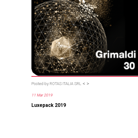
<
>
Posted by
ROTAS ITALIA SRL
11 Mar 2019
Luxepack 2019