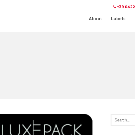
+39 0422
Notice at collection
Your Privacy Choices
About
Labels