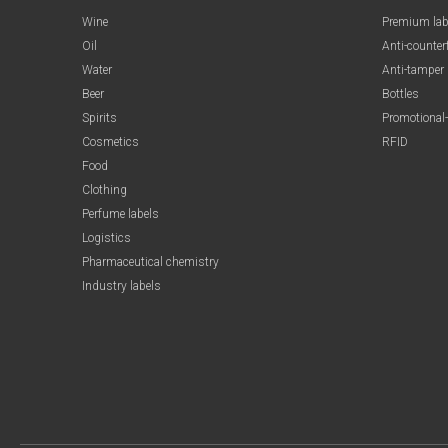
Wine
Premium lab
Oil
Anti-counter
Water
Anti-tamper
Beer
Bottles
Spirits
Promotional-
Cosmetics
RFID
Food
Clothing
Perfume labels
Logistics
Pharmaceutical chemistry
Industry labels