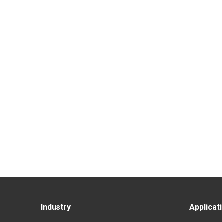
Industry
Applicat