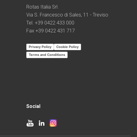
Rotas Italia Srl.
Via S. Francesco di Sales, 11 - Treviso
Tel. +39 0422 433 000
Fax +39 0422 431 717
Privacy Policy
Cookie Policy
Terms and Conditions
Social