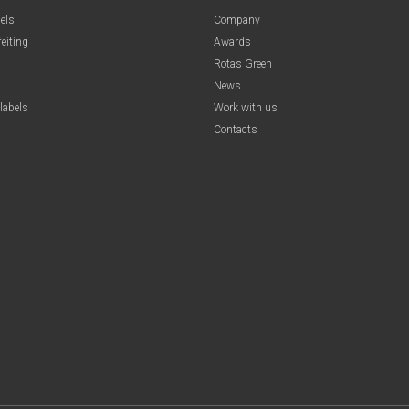
els
Company
feiting
Awards
Rotas Green
News
labels
Work with us
Contacts