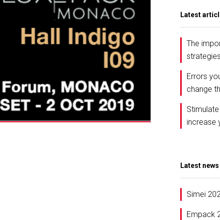
Latest artic
The impor
strategie
Errors yo
change th
Stimulate
increase 
Latest news
Simei 20
Empack 