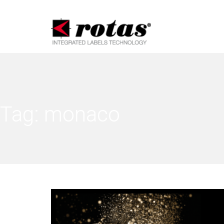
Tag:
monaco