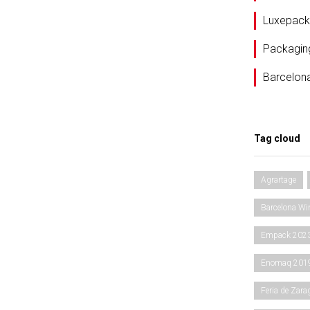
Luxepack
Packagin
Barcelon
Tag cloud
Agrartage
Barcelona Wi
Empack 202
Enomaq 201
Feria de Zara