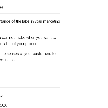
les
tance of the label in your marketing
s
u can not make when you want to
e label of your product
 the senses of your customers to
your sales
26
2026