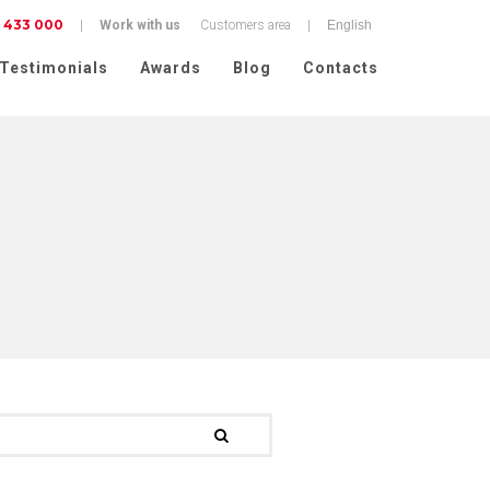
 433 000
|
Work with us
Customers area
|
Testimonials
Awards
Blog
Contacts