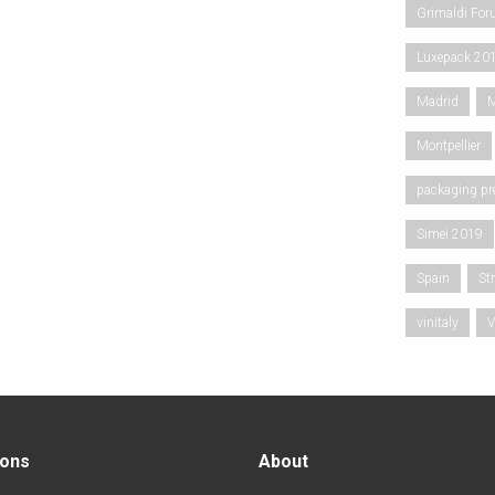
Grimaldi Fo
Luxepack 20
Madrid
M
Montpellier
packaging pr
Simei 2019
Spain
St
vinitaly
V
ions
About