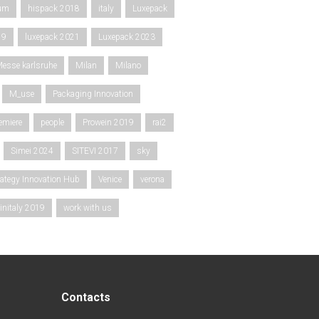
rum
hispack 2018
italy
Luxepack
19
luxepack 2021
Luxepack 2023
esse karlsruhe
Milan
Milano
M_use
Packaging Innovation
emiere
people
Prowein 2019
rai2
Simei 2024
SITEVI 2017
sky
rategy Innovation Hub
Venice
verona
initaly 2019
work with us
Contacts