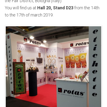
the Fair District, Bologna (Italy).
You will find us at
Hall 20, Stand D23
from the 14th
to the 17th of march 2019.