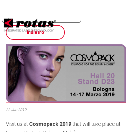
Your Privacy Choices
Notice at collection
Indietro
22 Jan 2019
Visit us at
Cosmopack 2019
that will take place at