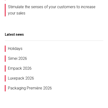
Stimulate the senses of your customers to increase
your sales
Latest news
Holidays
Simei 2026
Empack 2026
Luxepack 2026
Packaging Première 2026