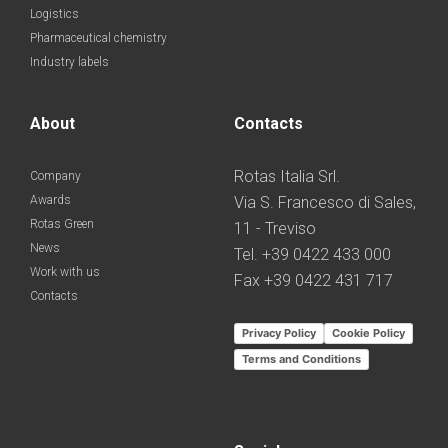
Logistics
Pharmaceutical chemistry
Industry labels
About
Contacts
Rotas Italia Srl.
Company
Awards
Via S. Francesco di Sales,
Rotas Green
11 - Treviso
News
Tel. +39 0422 433 000
Work with us
Fax +39 0422 431 717
Contacts
Privacy Policy
Cookie Policy
Terms and Conditions