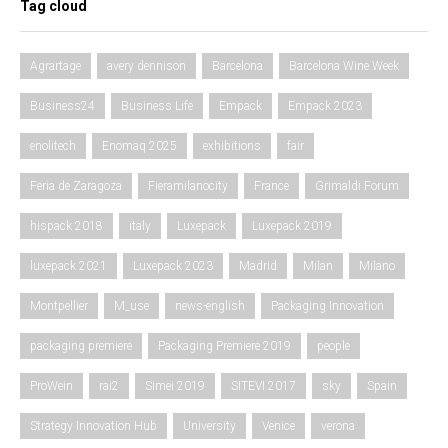
Tag cloud
Agrartage
avery dennison
Barcelona
Barcelona Wine Week
Business24
Business Life
Empack
Empack 2023
enolitech
Enomaq 2025
exhibitions
fair
Feria de Zaragoza
Fieramilanocity
France
Grimaldi Forum
hispack 2018
italy
Luxepack
Luxepack 2019
luxepack 2021
Luxepack 2023
Madrid
Milan
Milano
Montpellier
M_use
news-english
Packaging Innovation
packaging premiere
Packaging Premiere 2019
people
ProWein
rai2
Simei 2019
SITEVI 2017
sky
Spain
Strategy Innovation Hub
University
Venice
verona