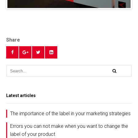
Share
Latest articles
The importance of the label in your marketing strategies
Errors you can not make when you want to change the
label of your product