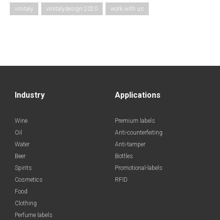
vinitaly
vinitalydesign 2020
work with us
Industry
Applications
Wine
Premium labels
Oil
Anti-counterfeiting
Water
Anti-tamper
Beer
Bottles
Spirits
Promotional-labels
Cosmetics
RFID
Food
Clothing
Perfume labels