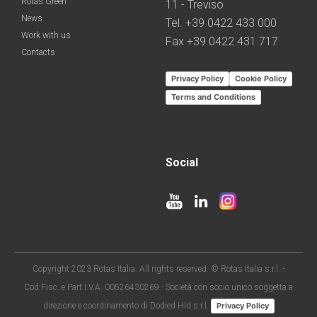
Rotas Green
11 - Treviso
News
Tel. +39 0422 433 000
Work with us
Fax +39 0422 431 717
Contacts
Privacy Policy
Cookie Policy
Terms and Conditions
Social
Copyright 2023 Rotas Italia. All rights reserved. © Rotas Italia s.r.l. -
Cod.Fisc. e Part I.V.A. 00526430269 - Società con socio unico soggetta a
direzione e coordinamento di Dodied Hld s.r.l.
Privacy Policy