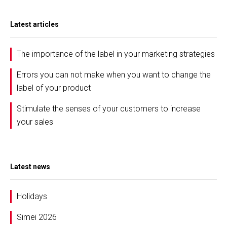
Latest articles
The importance of the label in your marketing strategies
Errors you can not make when you want to change the
label of your product
Stimulate the senses of your customers to increase
your sales
Latest news
Holidays
Simei 2026