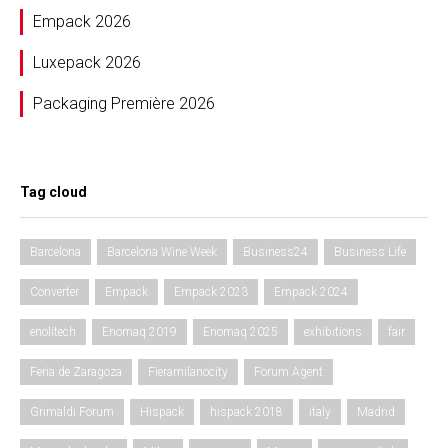
Empack 2026
Luxepack 2026
Packaging Première 2026
Tag cloud
Barcelona
Barcelona Wine Week
Business24
Business Life
Converter
Empack
Empack 2023
Empack 2024
enolitech
Enomaq 2019
Enomaq 2025
exhibitions
fair
Feria de Zaragoza
Fieramilanocity
Forum Agent
Grimaldi Forum
Hispack
hispack 2018
italy
Madrid