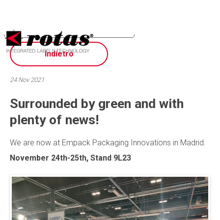
Your Privacy Choices
Notice at collection
Indietro
24 Nov 2021
Surrounded by green and with
plenty of news!
We are now at Empack Packaging Innovations in Madrid.
November 24th-25th, Stand 9L23