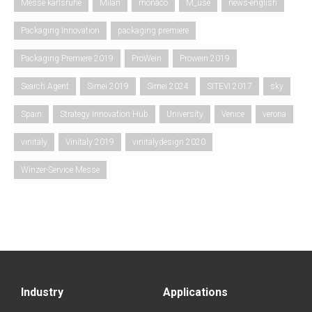
Messe karlsruhe
Milan
monaco
M_use
news-english
Packaging Innovation
packaging premiere
Packaging Premiere 2019
ProWein
Prowein 2019
Search Agent
Simei 2019
Simei 2024
SITEVI 2017
sky
Spain
Strategy Innovation Hub
University
Venice
verona
vinitaly
Vinitaly 2019
vinitalydesign 2020
Winzer-Service Messe
Industry
Applications