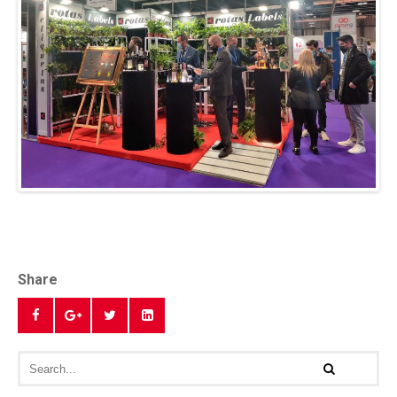
Share