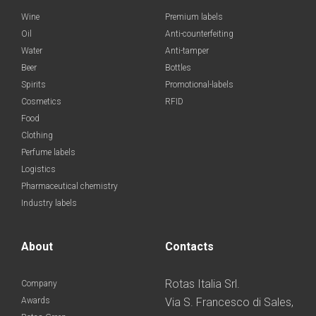
Wine
Premium labels
Oil
Anti-counterfeiting
Water
Anti-tamper
Beer
Bottles
Spirits
Promotional-labels
Cosmetics
RFID
Food
Clothing
Perfume labels
Logistics
Pharmaceutical chemistry
Industry labels
About
Contacts
Rotas Italia Srl.
Company
Awards
Via S. Francesco di Sales,