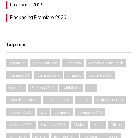
Luxepack 2026
Packaging Première 2026
Tag cloud
Agrartage
avery dennison
Barcelona
Barcelona Wine Week
Business24
Business Life
Empack
Empack 2023
enolitech
Enomaq 2025
exhibitions
fair
Feria de Zaragoza
Fieramilanocity
France
Grimaldi Forum
hispack 2018
italy
Luxepack
Luxepack 2019
luxepack 2021
Luxepack 2023
Madrid
Milan
Milano
Montpellier
M_use
news-english
Packaging Innovation