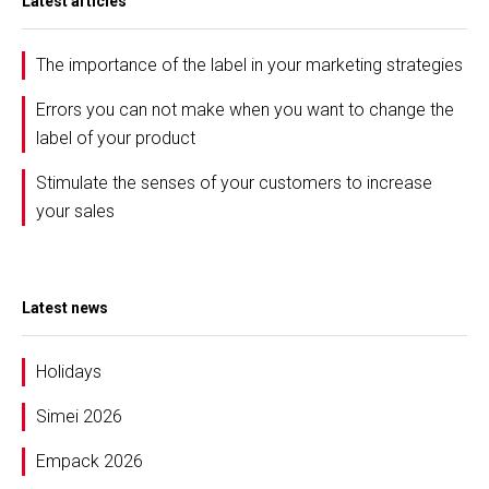
Latest articles
The importance of the label in your marketing strategies
Errors you can not make when you want to change the
label of your product
Stimulate the senses of your customers to increase
your sales
Latest news
Holidays
Simei 2026
Empack 2026