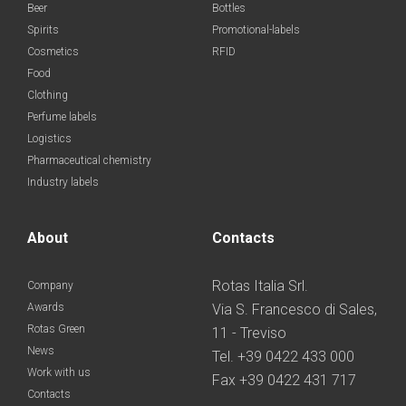
Beer
Bottles
Spirits
Promotional-labels
Cosmetics
RFID
Food
Clothing
Perfume labels
Logistics
Pharmaceutical chemistry
Industry labels
About
Contacts
Rotas Italia Srl.
Company
Awards
Via S. Francesco di Sales,
Rotas Green
11 - Treviso
News
Tel. +39 0422 433 000
Work with us
Fax +39 0422 431 717
Contacts