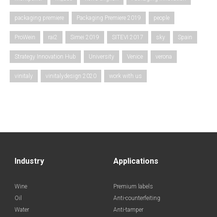
packaging premiere
Packaging Premiere 2019
people
ProWein
rai2
Simei 2019
SITEVI 2017
sky
Spain
Strategy Innovation Hub
University
Venice
verona
vinitaly
vinitalydesign 2020
work with us
Industry
Applications
Wine
Premium labels
Oil
Anti-counterfeiting
Water
Anti-tamper