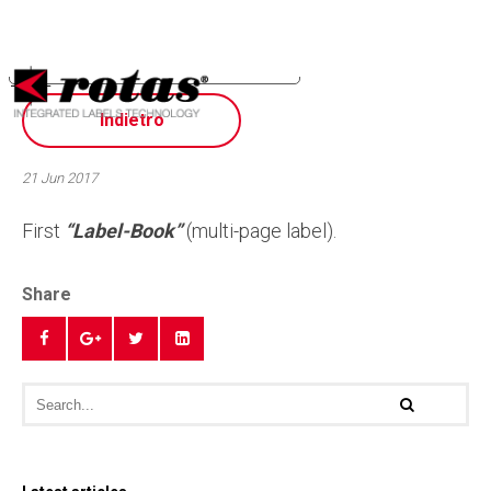
Your Privacy Choices
Notice at collection
Indietro
21 Jun 2017
First
“Label-Book”
(multi-page label).
Share